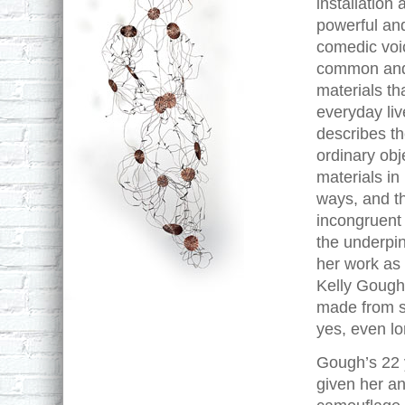
installation
powerful an
comedic voi
common an
materials th
everyday li
describes th
ordinary obj
materials i
ways, and t
incongruent
the underpin
her work as a
Kelly Gough
made from st
yes, even lon
Gough’s 22 y
given her an