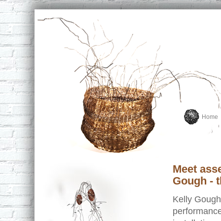
Home
Meet asse
Gough - t
Kelly Gough
performance