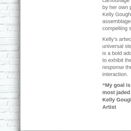
camouflage 
by her own p
Kelly Gough 
assemblage,
compelling s
Kelly’s artw
universal st
is a bold ad
to exhibit t
response thr
interaction.
“My goal is
most jaded 
Kelly Goug
Artist